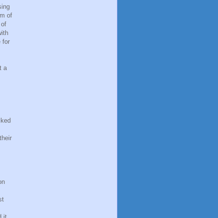
sing
om of
 of
ith
 for
t a
lked
their
on
st
 it