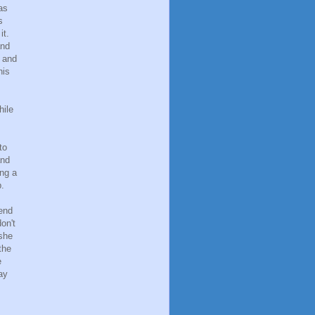
as
s
it.
and
, and
his
hile
to
and
ing a
p.
iend
on't
 she
the
e
ay