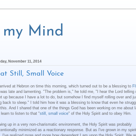
f my Mind
day, November 11, 2014
at Still, Small Voice
rrived at Hebron on time this morning, which turned out to be a blessing to
Fl
was late and lamenting. "The problem is," he told me, "I hear the Lord telling
et up because I have a lot to do, but somehow I find myself rolling over and ju
g back to sleep." I told him how it was a blessing to know that even he strugg
 this. And I shared that one of the things God has been working on me about l
 learn to listen to that "
still, small voice
" of the Holy Spirit and to obey Him.
ing up in a very non-charismatic environment, the Holy Spirit was probably
tentionally minimized as a reactionary response. But as I've grown in my spiri
, I've realized more and more how dependent I am upon the Holy Spirit. We a