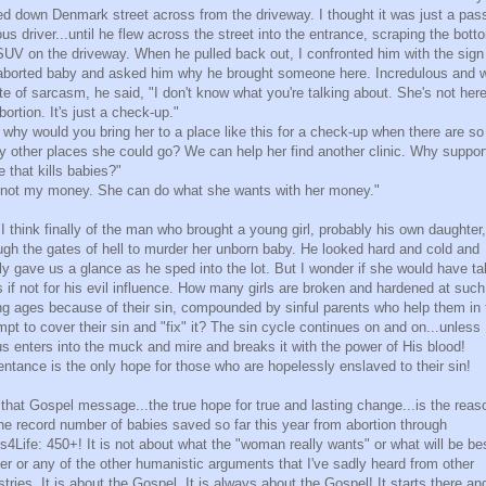
ed down Denmark street across from the driveway. I thought it was just a pas
ous driver...until he flew across the street into the entrance, scraping the bott
SUV on the driveway. When he pulled back out, I confronted him with the sign
aborted baby and asked him why he brought someone here. Incredulous and w
te of sarcasm, he said, "I don't know what you're talking about. She's not here
bortion. It's just a check-up."
 why would you bring her to a place like this for a check-up when there are so
 other places she could go? We can help her find another clinic. Why suppor
e that kills babies?"
s not my money. She can do what she wants with her money."
I think finally of the man who brought a young girl, probably his own daughter,
ugh the gates of hell to murder her unborn baby. He looked hard and cold and
ly gave us a glance as he sped into the lot. But I wonder if she would have ta
s if not for his evil influence. How many girls are broken and hardened at such
g ages because of their sin, compounded by sinful parents who help them in 
mpt to cover their sin and "fix" it? The sin cycle continues on and on...unless
s enters into the muck and mire and breaks it with the power of His blood!
ntance is the only hope for those who are hopelessly enslaved to their sin!
that Gospel message...the true hope for true and lasting change...is the reas
the record number of babies saved so far this year from abortion through
es4Life: 450+! It is not about what the "woman really wants" or what will be be
her or any of the other humanistic arguments that I've sadly heard from other
stries. It is about the Gospel. It is always about the Gospel! It starts there and