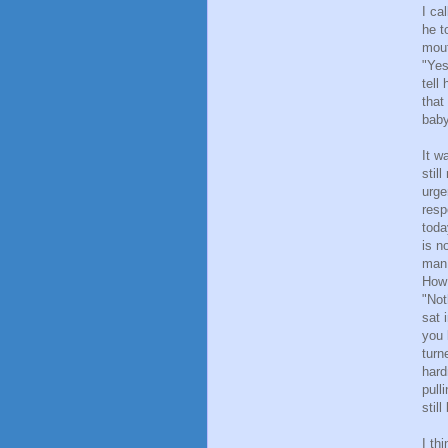
I ca
he t
mout
"Yes
tell
that
baby
It w
stil
urge
resp
toda
is n
man 
How 
"Not
sat 
you 
turn
hard
pull
stil
I th