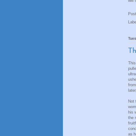
will
Pos
Lab
Tues
Th
This
pull
ultr
ushe
from
late
Not 
woma
his 
the 
frui
conc
as h