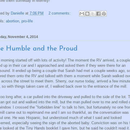
 see them someday in eternity!
ted by
Danielle
at
7:06 PM
2 comments:
els:
abortion
,
pro-life
day, November 4, 2014
e Humble and the Proud
 morning started off with lots of activity! The moment the RV arrived, a coupl
ed up in their car and I approached and asked them if they were there for an
asound. It ended up being a couple that Sarah had met a couple weeks ago, so
red them onto the RV and talked with them a moment while Sarah walked ov
 across the street to meet them. Sherry, our nurse today, arrived a few minut
r, so with things taken care of, I walked back over to the entrance of the mill.
too long after, a car pulled into the driveway and pulled to the side of the lot. 
n got out and walked into the mill, but the man pulled over to me and rolled
window. I crossed the "forbidden line" to talk to him, but fortunately no one fr
mill came out to reprimand me and I am so thankful, as the conversation was
tful one. He was Hispanic, but understood much of what I said and looked
erned, especially seeing the sign of the aborted baby. Conviction was on his 
e looked at the Tiny Hands booklet I gave him, but he said he couldn't read it