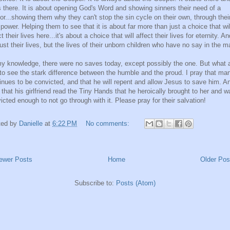
 there. It is about opening God's Word and showing sinners their need of a
or...showing them why they can't stop the sin cycle on their own, through thei
power. Helping them to see that it is about far more than just a choice that wil
ct their lives here...it's about a choice that will affect their lives for eternity. An
just their lives, but the lives of their unborn children who have no say in the ma
y knowledge, there were no saves today, except possibly the one. But what 
to see the stark difference between the humble and the proud. I pray that ma
inues to be convicted, and that he will repent and allow Jesus to save him. An
 that his girlfriend read the Tiny Hands that he heroically brought to her and w
icted enough to not go through with it. Please pray for their salvation!
ted by
Danielle
at
6:22 PM
No comments:
ewer Posts
Home
Older Pos
Subscribe to:
Posts (Atom)