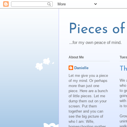
Pieces o
...for my own peace of mind.
About Me
Tues
Th
Danielle
Let me give you a piece
We a
of my mind. Or perhaps
who 
more than just one
to g
piece. Here are a bunch
goin
of little pieces. Let me
with
dump them out on your
is to
screen. Put them
together and you can
Grow
see the big picture of
unin
who I am: Wife,
walk
homeschooling mother,