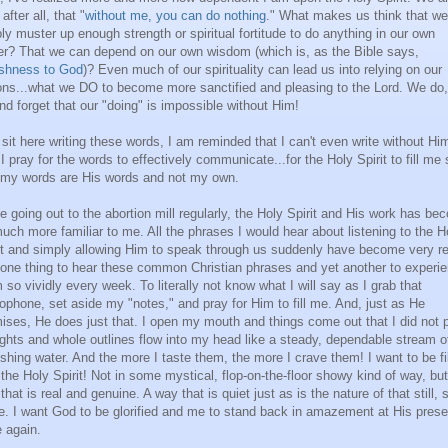
 after all, that "
without me, you can do nothing
." What makes us think that w
ly muster up enough strength or spiritual fortitude to do anything in our own
r? That we can depend on our own wisdom (which is, as the Bible says,
ishness to God
)? Even much of our spirituality can lead us into relying on our
ons...what we DO to become more sanctified and pleasing to the Lord. We do,
nd forget that our "doing" is impossible without Him!
 sit here writing these words, I am reminded that I can't even write without Hi
I pray for the words to effectively communicate...for the Holy Spirit to fill me 
 my words are His words and not my own.
e going out to the abortion mill regularly, the Holy Spirit and His work has b
uch more familiar to me. All the phrases I would hear about listening to the H
it and simply allowing Him to speak through us suddenly have become very re
s one thing to hear these common Christian phrases and yet another to experi
 so vividly every week. To literally not know what I will say as I grab that
ophone, set aside my "notes," and pray for Him to fill me. And, just as He
ises, He does just that. I open my mouth and things come out that I did not p
ghts and whole outlines flow into my head like a steady, dependable stream o
eshing water. And the more I taste them, the more I crave them! I want to be fi
 the Holy Spirit! Not in some mystical, flop-on-the-floor showy kind of way, but
that is real and genuine. A way that is quiet just as is the nature of that still, 
e. I want God to be glorified and me to stand back in amazement at His pres
 again.