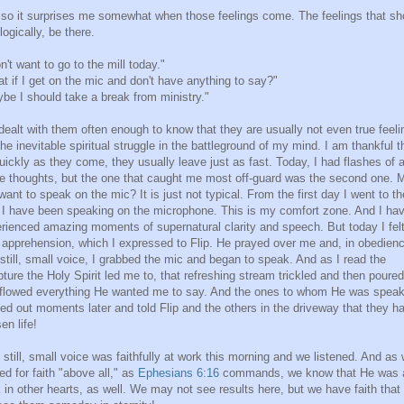
so it surprises me somewhat when those feelings come. The feelings that sh
 logically, be there.
on't want to go to the mill today."
t if I get on the mic and don't have anything to say?"
be I should take a break from ministry."
 dealt with them often enough to know that they are usually not even true feeli
the inevitable spiritual struggle in the battleground of my mind. I am thankful t
uickly as they come, they usually leave just as fast. Today, I had flashes of a
e thoughts, but the one that caught me most off-guard was the second one. 
want to speak on the mic? It is just not typical. From the first day I went to th
, I have been speaking on the microphone. This is my comfort zone. And I ha
rienced amazing moments of supernatural clarity and speech. But today I fel
 apprehension, which I expressed to Flip. He prayed over me and, in obedienc
 still, small voice, I grabbed the mic and began to speak. And as I read the
pture the Holy Spirit led me to, that refreshing stream trickled and then poured
flowed everything He wanted me to say. And the ones to whom He was speak
ed out moments later and told Flip and the others in the driveway that they h
en life!
 still, small voice was faithfully at work this morning and we listened. And as
ed for faith "above all," as
Ephesians 6:16
commands, we know that He was 
 in other hearts, as well. We may not see results here, but we have faith that