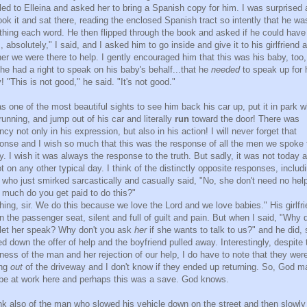
lled to Elleina and asked her to bring a Spanish copy for him. I was surprised 
ook it and sat there, reading the enclosed Spanish tract so intently that he wa
hing each word. He then flipped through the book and asked if he could have 
, absolutely," I said, and I asked him to go inside and give it to his girlfriend 
 her we were there to help. I gently encouraged him that this was his baby, too
 he had a right to speak on his baby's behalf...that he
needed
to speak up for 
! "This is not good," he said. "It's not good."
as one of the most beautiful sights to see him back his car up, put it in park w
l running, and jump out of his car and literally
run
toward the door! There was
ncy not only in his expression, but also in his action! I will never forget that
onse and I wish so much that this was the response of all the men we spoke 
y. I wish it was always the response to the truth. But sadly, it was not today 
ot on any other typical day. I think of the distinctly opposite responses, includ
who just smirked sarcastically and casually said, "No, she don't need no hel
much do you get paid to do this?"
hing, sir. We do this because we love the Lord and we love babies." His girlfr
in the passenger seat, silent and full of guilt and pain. But when I said, "Why d
let her speak? Why don't you ask
her
if she wants to talk to us?" and he did,
ed down the offer of help and the boyfriend pulled away. Interestingly, despite 
ness of the man and her rejection of our help, I do have to note that they wer
ing
out
of the driveway and I don't know if they ended up returning. So, God m
l be at work here and perhaps this was a save. God knows.
ink also of the man who slowed his vehicle down on the street and then slowly