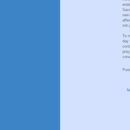
ends
Savi
own 
affe
not 
To m
day 
cont
pray
conv
Pos
N