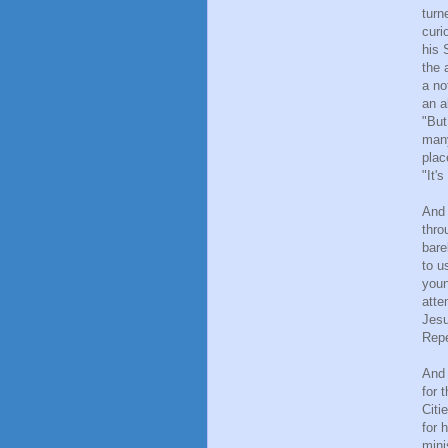
turn
curi
his 
the 
a no
an a
"But
many
plac
"It'
And 
thro
bare
to u
youn
atte
Jesu
Repe
And 
for 
Citi
for 
mini