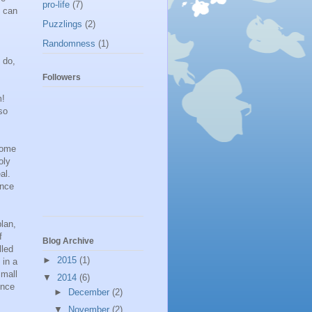
pro-life
(7)
e can
Puzzlings
(2)
Randomness
(1)
 do,
Followers
m!
so
ecome
oly
al.
ence
lan,
f
Blog Archive
lled
►
2015
(1)
 in a
small
▼
2014
(6)
ence
►
December
(2)
▼
November
(2)