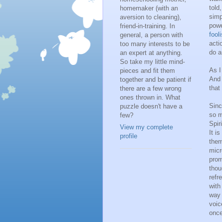
told,
homemaker (with an
simp
aversion to cleaning),
powe
friend-in-training. In
fool
general, a person with
acti
too many interests to be
do a
an expert at anything.
So take my little mind-
As I
pieces and fit them
And 
together and be patient if
that
there are a few wrong
ones thrown in. What
Sinc
puzzle doesn't have a
so m
few?
Spir
View my complete
It i
profile
them
micr
prom
thou
refr
with
way 
voic
once