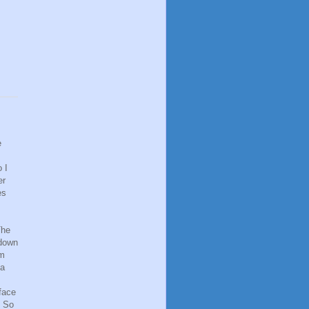
e
 I
er
es
The
 down
om
 a
face
. So