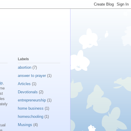
Labels
abortion
(7)
answer to prayer
(1)
ip
,
Articles
(1)
 me
Devotionals
(2)
st
les
entrepreneurship
(1)
ately
home business
(1)
homeschooling
(1)
Musings
(4)
tual
re