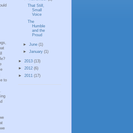
ould
That Still,
Small
Voice
The
Humble
and the
Proud
ngs,
►
June
(1)
hat
►
January
(1)
ll
Me?
►
2013
(13)
e
►
2012
(6)
ve
t
►
2011
(17)
e to
.
ing
ad
 we
at
 we