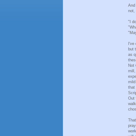
And 
not,
"I d
"Wha
"May
I've
but 
as q
thes
Not 
mill
expe
mild
that
Scri
Out 
walk
chos
That
pray
work